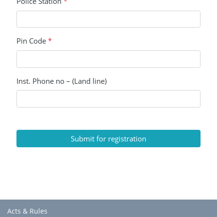
Police Station
*
Pin Code
*
Inst. Phone no – (Land line)
Submit for registration
Acts & Rules