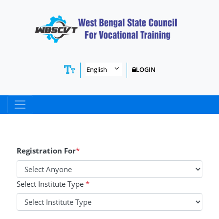
LOGIN
Registration For
*
Select Institute Type
*