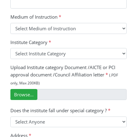
Medium of Instruction
*
Institute Category
*
Upload Institute category Document /AICTE or PCI
approval document /Council Affiliation letter
*
(.PDF
only, Max 200KB)
Browse…
Does the institute fall under special category ?
*
Address
*