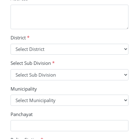
District
*
Select Sub Division
*
Municipality
Panchayat