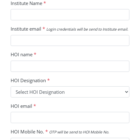
Institute Name
*
Institute email
*
Login credentials will be send to Institute email.
HOI name
*
HOI Designation
*
HOI email
*
HOI Mobile No.
*
OTP will be send to HOI Mobile No.